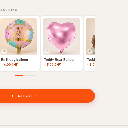
ESSORIES
Birthday balloon
Teddy Bear Balloon
Teddy Bear Balloon
+ 6.00 CHF
+ 5.00 CHF
+ 5.00 CHF
CONTINUE →