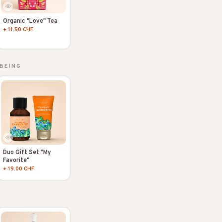
Organic "Love" Tea
+ 11.50 CHF
BEING
Duo Gift Set "My
Favorite"
+ 19.00 CHF