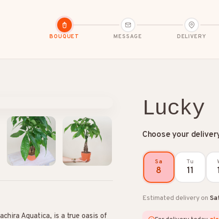
BOUQUET
MESSAGE
DELIVERY
Lucky
Choose your deliver
dolences
Congratulations
Friendship
Sa
Tu
8
11
Estimated delivery on
Sa
chira Aquatica, is a true oasis of