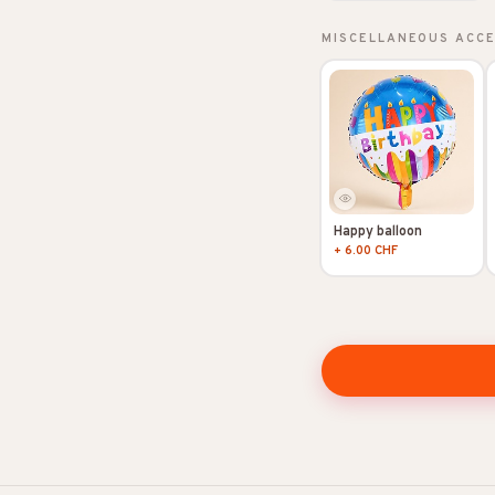
MISCELLANEOUS ACC
Happy balloon
+ 6.00 CHF