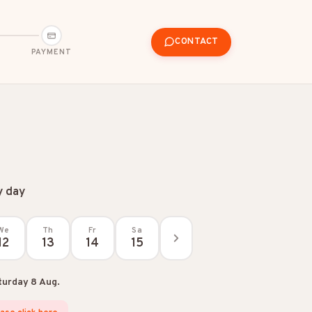
CONTACT
PAYMENT
y day
We
Th
Fr
Sa
12
13
14
15
turday 8 Aug.