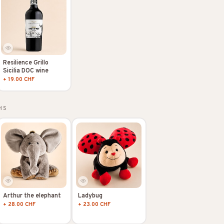
Resilience Grillo
Sicilia DOC wine
+ 19.00 CHF
HS
Arthur the elephant
Ladybug
+ 28.00 CHF
+ 23.00 CHF