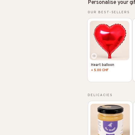
Personalise your gi
OUR BEST-SELLERS
Heart balloon
+ 5.00 CHF
DELICACIES