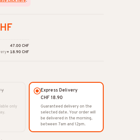
ase click here
.
CHF
47.00 CHF
very
+ 18.90 CHF
ry
Express Delivery
CHF 18.90
lable only
Guaranteed delivery on the
ay.
selected date. Your order will
be delivered in the morning,
between 7am and 12pm.