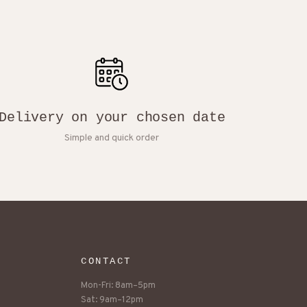
Delivery on your chosen date
Simple and quick order
CONTACT
Mon-Fri: 8am–5pm
Sat: 9am–12pm