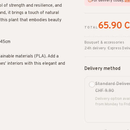
For delivery today,
ple
ol of strength and resilience, and
nd, it brings a touch of natural
 this plant that embodies beauty
65.90 
TOTAL
t 45cm
Bouquet & accessories
24h delivery · Express Deli
ainable materials (PLA). Add a
es' interiors with this elegant and
Delivery method
Standard Delive
CHF 9.90
Delivery option avai
from Monday to Frid