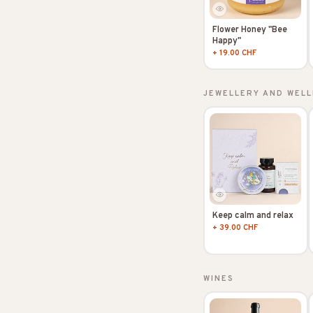
Flower Honey "Bee
Happy"
+ 19.00 CHF
JEWELLERY AND WELL
Keep calm and relax
+ 39.00 CHF
WINES