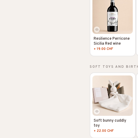
Resilience Perricone
Sicilia Red wine
+ 19.00 CHF
SOFT TOYS AND BIRT
Soft bunny cuddly
toy
+ 22.00 CHF