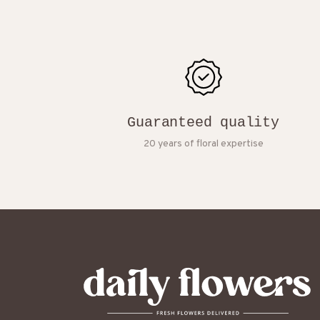
Guaranteed quality
20 years of floral expertise