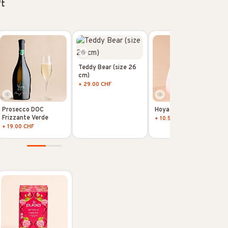
ft
Teddy Bear (size 26
cm)
+ 29.00 CHF
Prosecco DOC
Hoya Kerii
Frizzante Verde
+ 10.50 CHF
+ 19.00 CHF