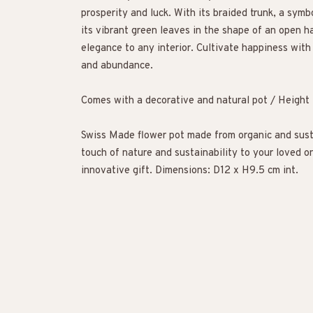
prosperity and luck. With its braided trunk, a symb
its vibrant green leaves in the shape of an open ha
elegance to any interior. Cultivate happiness with
and abundance.
Comes with a decorative and natural pot / Heigh
Swiss Made flower pot made from organic and sust
touch of nature and sustainability to your loved on
innovative gift. Dimensions: D12 x H9.5 cm int.