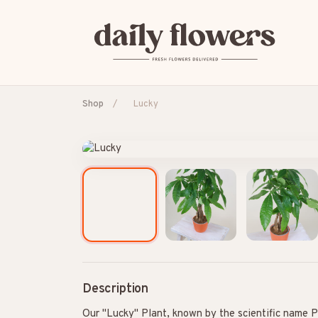
Shop
/
Lucky
POPULAR SEARCHES
B2B / Corporate gifts
Birth
Birthday
Con
Description
Our "Lucky" Plant, known by the scientific name Pa