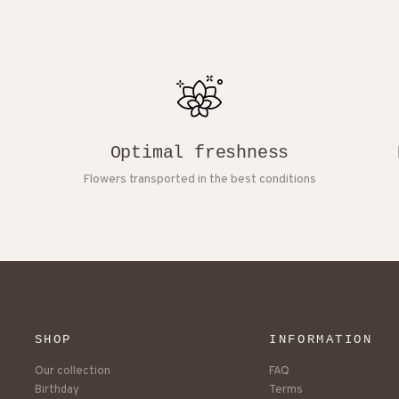
Optimal freshness
Flowers transported in the best conditions
SHOP
INFORMATION
Our collection
FAQ
Birthday
Terms